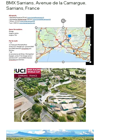
BMX Sarrians, Avenue de la Camargue,
Sarrians, France