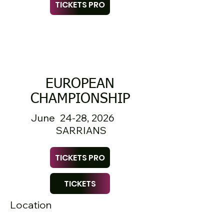
TICKETS PRO
EUROPEAN
CHAMPIONSHIP
June 24-28, 2026
SARRIANS
TICKETS PRO
TICKETS
Location