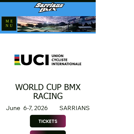
ME
NU
WORLD CUP BMX
RACING
June 6-7, 2026
SARRIANS
TICKETS